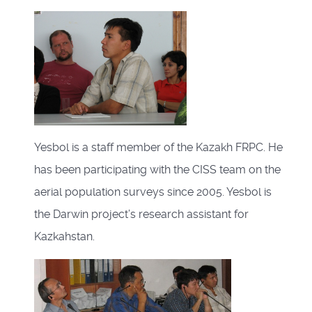
Yesbol is a staff member of the Kazakh FRPC. He
has been participating with the CISS team on the
aerial population surveys since 2005. Yesbol is
the Darwin project’s research assistant for
Kazkahstan.