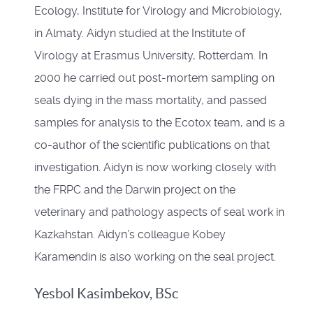
Ecology, Institute for Virology and Microbiology,
in Almaty. Aidyn studied at the Institute of
Virology at Erasmus University, Rotterdam. In
2000 he carried out post-mortem sampling on
seals dying in the mass mortality, and passed
samples for analysis to the Ecotox team, and is a
co-author of the scientific publications on that
investigation. Aidyn is now working closely with
the FRPC and the Darwin project on the
veterinary and pathology aspects of seal work in
Kazkahstan. Aidyn’s colleague Kobey
Karamendin is also working on the seal project.
Yesbol Kasimbekov, BSc