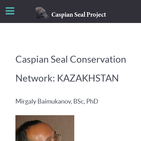
Caspian Seal Conservation
Network: KAZAKHSTAN
Mirgaly Baimukanov, BSc, PhD