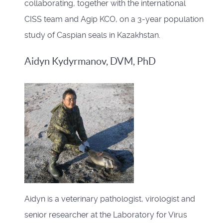
collaborating, together with the international
CISS team and Agip KCO, on a 3-year population
study of Caspian seals in Kazakhstan.
Aidyn Kydyrmanov, DVM, PhD
Aidyn is a veterinary pathologist, virologist and
senior researcher at the Laboratory for Virus