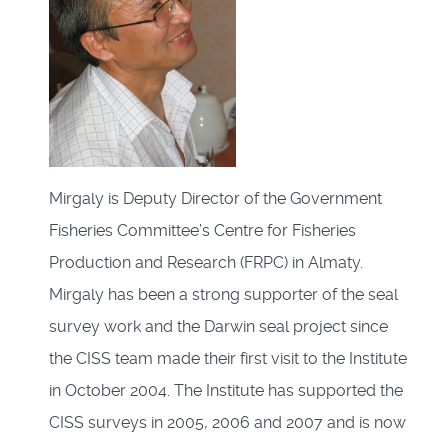
Mirgaly is Deputy Director of the Government
Fisheries Committee’s Centre for Fisheries
Production and Research (FRPC) in Almaty.
Mirgaly has been a strong supporter of the seal
survey work and the Darwin seal project since
the CISS team made their first visit to the Institute
in October 2004. The Institute has supported the
CISS surveys in 2005, 2006 and 2007 and is now