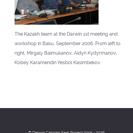
The Kazakh team at the Darwin 1st meeting and
workshop in Baku, September 2006. From left to
right, Mirgaly Baimukanov, Aidyn Kydyrmanov,
Kobey Karamendin Yesbol Kasimbekov.
© Darwin Caspian Seal Project 2005 - 2026