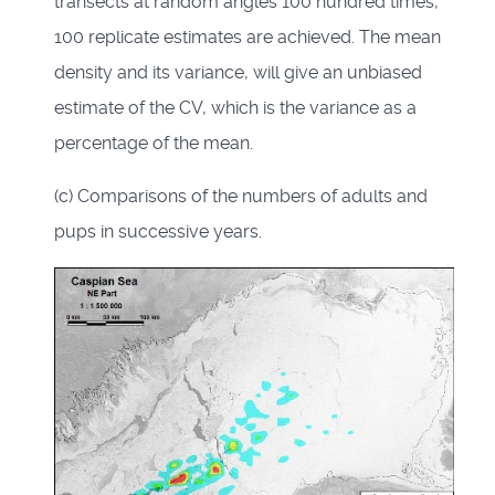
transects at random angles 100 hundred times,
100 replicate estimates are achieved. The mean
density and its variance, will give an unbiased
estimate of the CV, which is the variance as a
percentage of the mean.
(c) Comparisons of the numbers of adults and
pups in successive years.