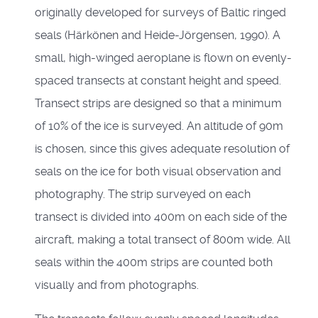
originally developed for surveys of Baltic ringed
seals (Härkönen and Heide-Jörgensen, 1990). A
small, high-winged aeroplane is flown on evenly-
spaced transects at constant height and speed.
Transect strips are designed so that a minimum
of 10% of the ice is surveyed. An altitude of 90m
is chosen, since this gives adequate resolution of
seals on the ice for both visual observation and
photography. The strip surveyed on each
transect is divided into 400m on each side of the
aircraft, making a total transect of 800m wide. All
seals within the 400m strips are counted both
visually and from photographs.