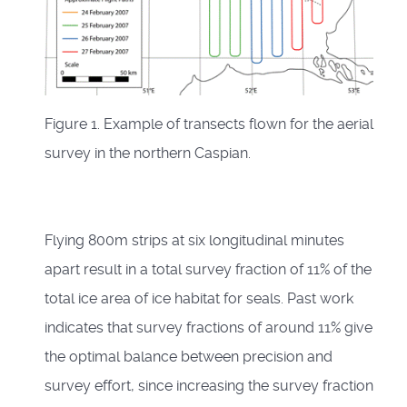
Figure 1. Example of transects flown for the aerial
survey in the northern Caspian.
Flying 800m strips at six longitudinal minutes
apart result in a total survey fraction of 11% of the
total ice area of ice habitat for seals. Past work
indicates that survey fractions of around 11% give
the optimal balance between precision and
survey effort, since increasing the survey fraction