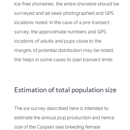
ice-free shorelines, the entire shoreline should be
surveyed and all seals photographed and GPS
locations noted. In the case of a pre-transect
survey, the approximate numbers and GPS
locations of adults and pups close to the
margins of potential distribution may be noted;
this helps in some cases to plan transect limits.
Estimation of total population size
The ice survey described here is intended to
estimate the annual pup production and hence
size of the Caspian seal breeding female