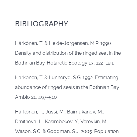
BIBLIOGRAPHY
Härkönen, T. & Heide-Jørgensen, M.P. 1990.
Density and distribution of the ringed seal in the
Bothnian Bay. Holarctic Ecology 13, 122–129.
Härkönen, T. & Lunneryd, S.G. 1992. Estimating
abundance of ringed seals in the Bothnian Bay.
Ambio 21, 497–510
Härkönen, T., Jüssi, M., Baimukanov, M.,
Dmitrieva, L., Kasimbekov, Y., Verevkin, M.,
Wilson, S.C. & Goodman, S.J. 2005. Population