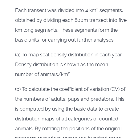
2
Each transect was divided into 4 km
segments,
obtained by dividing each 800m transect into five
km long segments. These segments form the
basic units for carrying out further analyses:
(a) To map seal density distribution in each year.
Density distribution is shown as the mean
2
number of animals/km
.
(b) To calculate the coefficient of variation (CV) of
the numbers of adults, pups and predators. This
is computed by using the basic data to create
distribution maps of all categories of counted
animals. By rotating the positions of the original