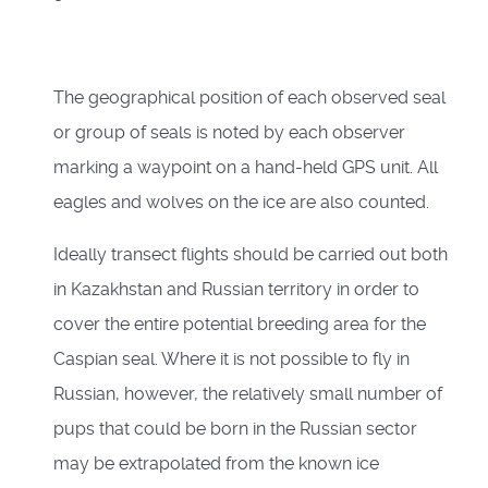
The geographical position of each observed seal
or group of seals is noted by each observer
marking a waypoint on a hand-held GPS unit. All
eagles and wolves on the ice are also counted.
Ideally transect flights should be carried out both
in Kazakhstan and Russian territory in order to
cover the entire potential breeding area for the
Caspian seal. Where it is not possible to fly in
Russian, however, the relatively small number of
pups that could be born in the Russian sector
may be extrapolated from the known ice