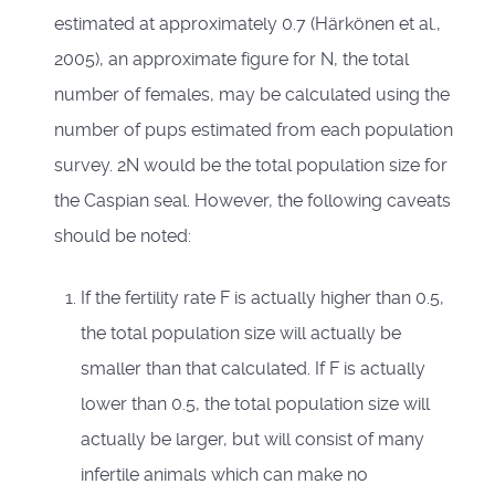
estimated at approximately 0.7 (Härkönen et al.,
2005), an approximate figure for N, the total
number of females, may be calculated using the
number of pups estimated from each population
survey. 2N would be the total population size for
the Caspian seal. However, the following caveats
should be noted:
If the fertility rate F is actually higher than 0.5,
the total population size will actually be
smaller than that calculated. If F is actually
lower than 0.5, the total population size will
actually be larger, but will consist of many
infertile animals which can make no