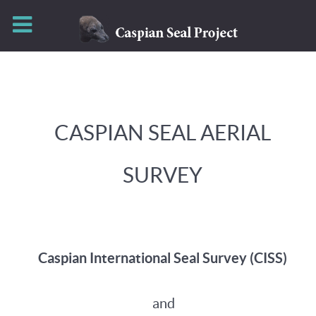
CASPIAN SEAL AERIAL
SURVEY
Caspian International Seal Survey (CISS)
and