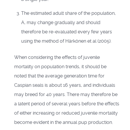
The estimated adult share of the population,
A, may change gradually and should
therefore be re-evaluated every few years
using the method of Härkönen et al (2005).
When considering the effects of juvenile
mortality on population trends, it should be
noted that the average generation time for
Caspian seals is about 16 years, and individuals
may breed for 40 years. There may therefore be
a latent period of several years before the effects
of either increasing or reduced juvenile mortality
become evident in the annual pup production.