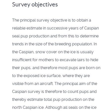
Survey objectives
The principal survey objective is to obtain a
reliable estimate in successive years of Caspian
seal pup production and from this to determine
trends in the size of the breeding population. In
the Caspian, snow cover on the ice is usually
insufficient for mothers to excavate lairs to hide
their pups, and therefore most pups are born on
to the exposed ice surface, where they are
visible from an aircraft. The principal aim of the
Caspian survey is therefore to count pups and
thereby estimate total pup production on the
north Caspian ice. Although all seals on the ice