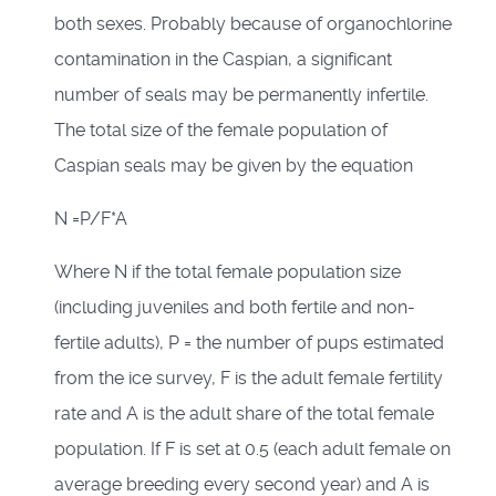
both sexes. Probably because of organochlorine
contamination in the Caspian, a significant
number of seals may be permanently infertile.
The total size of the female population of
Caspian seals may be given by the equation
N =P/F*A
Where N if the total female population size
(including juveniles and both fertile and non-
fertile adults), P = the number of pups estimated
from the ice survey, F is the adult female fertility
rate and A is the adult share of the total female
population. If F is set at 0.5 (each adult female on
average breeding every second year) and A is