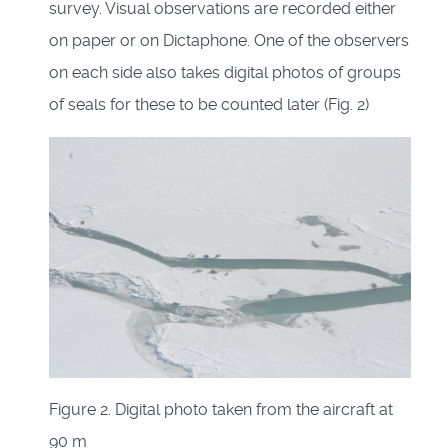
survey. Visual observations are recorded either
on paper or on Dictaphone. One of the observers
on each side also takes digital photos of groups
of seals for these to be counted later (Fig. 2)
Figure 2. Digital photo taken from the aircraft at
90 m