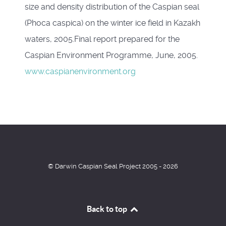
size and density distribution of the Caspian seal
(Phoca caspica) on the winter ice field in Kazakh
waters, 2005.Final report prepared for the
Caspian Environment Programme, June, 2005.
www.caspianenvironment.org
© Darwin Caspian Seal Project 2005 - 2026
Back to top