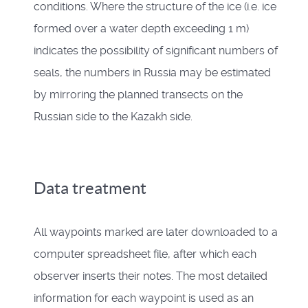
conditions. Where the structure of the ice (i.e. ice
formed over a water depth exceeding 1 m)
indicates the possibility of significant numbers of
seals, the numbers in Russia may be estimated
by mirroring the planned transects on the
Russian side to the Kazakh side.
Data treatment
All waypoints marked are later downloaded to a
computer spreadsheet file, after which each
observer inserts their notes. The most detailed
information for each waypoint is used as an