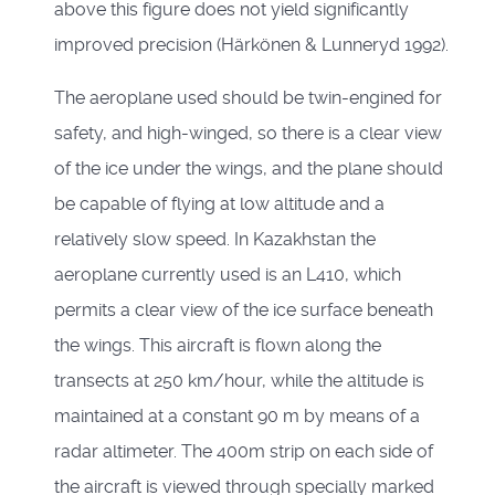
above this figure does not yield significantly
improved precision (Härkönen & Lunneryd 1992).
The aeroplane used should be twin-engined for
safety, and high-winged, so there is a clear view
of the ice under the wings, and the plane should
be capable of flying at low altitude and a
relatively slow speed. In Kazakhstan the
aeroplane currently used is an L410, which
permits a clear view of the ice surface beneath
the wings. This aircraft is flown along the
transects at 250 km/hour, while the altitude is
maintained at a constant 90 m by means of a
radar altimeter. The 400m strip on each side of
the aircraft is viewed through specially marked