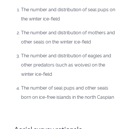
The number and distribution of seal pups on
the winter ice-field
The number and distribution of mothers and
other seals on the winter ice-field
The number and distribution of eagles and
other predators (such as wolves) on the
winter ice-field
The number of seal pups and other seals
born on ice-free islands in the north Caspian