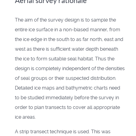
Aerial survey rationale
The aim of the survey design is to sample the
entire ice surface in a non-biased manner, from
the ice edge in the south to as far north, east and
west as there is sufficient water depth beneath
the ice to form suitable seal habitat. Thus the
design is completely independent of the densities
of seal groups or their suspected distribution.
Detailed ice maps and bathymetric charts need
to be studied immediately before the survey in
order to plan transects to cover all appropriate
ice areas.
A strip transect technique is used. This was