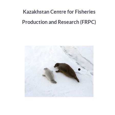
Kazakhstan Centre for Fisheries
Production and Research (FRPC)