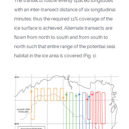
The transects follow evenly spaced longitudes
with an inter-transect distance of six longitudinal
minutes; thus the required 11% coverage of the
ice surface is achieved. Alternate transects are
flown from north to south and from south to
north such that entire range of the potential seal
habitat in the ice area is covered (Fig. 1).