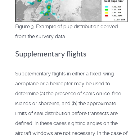
Figure 3. Example of pup distribution derived
from the survery data.
Supplementary flights
Supplementary flights in either a fixed-wing
aeroplane or a helicopter may be used to
determine (a) the presence of seals on ice-free
islands or shoreline, and (b) the approximate
limits of seal distribution before transects are
defined. In these cases sighting angles on the
aircraft windows are not necessary. In the case of