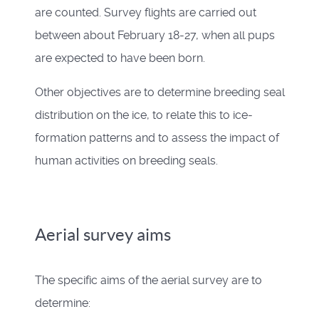
are counted. Survey flights are carried out
between about February 18-27, when all pups
are expected to have been born.
Other objectives are to determine breeding seal
distribution on the ice, to relate this to ice-
formation patterns and to assess the impact of
human activities on breeding seals.
Aerial survey aims
The specific aims of the aerial survey are to
determine: