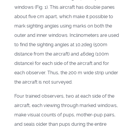
windows (Fig. 1). This aircraft has double panes
about five cm apart, which make it possible to
mark sighting angles using marks on both the
outer and inner windows. Inclinometers are used
to find the sighting angles at 10.2deg (500m
distance from the aircraft) and 46deg (100m
distance) for each side of the aircraft and for
each observer. Thus, the 200 m wide strip under
the aircraft is not surveyed.
Four trained observers, two at each side of the
aircraft, each viewing through marked windows,
make visual counts of pups, mother-pup pairs,
and seals older than pups during the entire