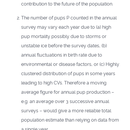
contribution to the future of the population.
The number of pups P counted in the annual
survey may vary each year due to (a) high
pup mortality possibly due to storms or
unstable ice before the survey dates, (b)
annual fluctuations in birth rate due to
environmental or disease factors, or (c) Highly
clustered distribution of pups in some years
leading to high CVs. Therefore a moving
average figure for annual pup production –
e.g. an average over 3 successive annual
surveys – would give a more reliable total
population estimate than relying on data from
a single year.