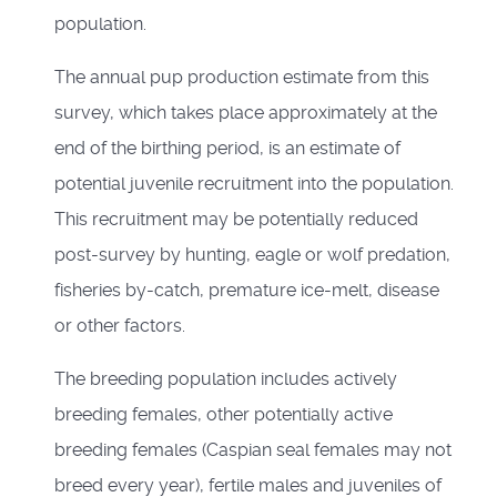
population.
The annual pup production estimate from this
survey, which takes place approximately at the
end of the birthing period, is an estimate of
potential juvenile recruitment into the population.
This recruitment may be potentially reduced
post-survey by hunting, eagle or wolf predation,
fisheries by-catch, premature ice-melt, disease
or other factors.
The breeding population includes actively
breeding females, other potentially active
breeding females (Caspian seal females may not
breed every year), fertile males and juveniles of