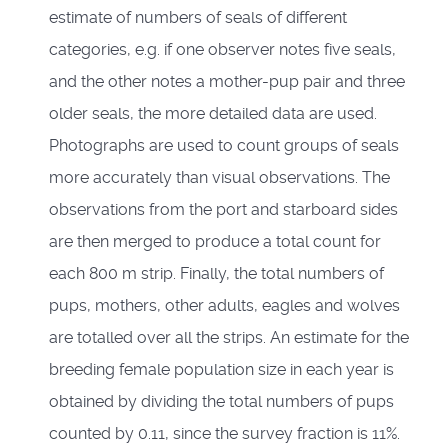
estimate of numbers of seals of different
categories, e.g. if one observer notes five seals,
and the other notes a mother-pup pair and three
older seals, the more detailed data are used.
Photographs are used to count groups of seals
more accurately than visual observations. The
observations from the port and starboard sides
are then merged to produce a total count for
each 800 m strip. Finally, the total numbers of
pups, mothers, other adults, eagles and wolves
are totalled over all the strips. An estimate for the
breeding female population size in each year is
obtained by dividing the total numbers of pups
counted by 0.11, since the survey fraction is 11%.