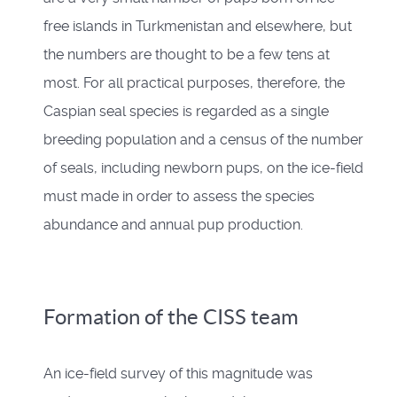
free islands in Turkmenistan and elsewhere, but
the numbers are thought to be a few tens at
most. For all practical purposes, therefore, the
Caspian seal species is regarded as a single
breeding population and a census of the number
of seals, including newborn pups, on the ice-field
must made in order to assess the species
abundance and annual pup production.
Formation of the CISS team
An ice-field survey of this magnitude was