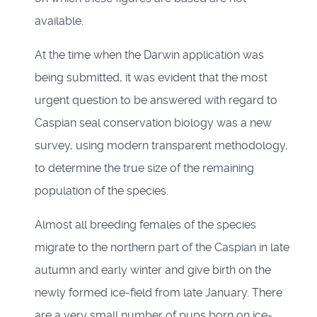
available.
At the time when the Darwin application was
being submitted, it was evident that the most
urgent question to be answered with regard to
Caspian seal conservation biology was a new
survey, using modern transparent methodology,
to determine the true size of the remaining
population of the species.
Almost all breeding females of the species
migrate to the northern part of the Caspian in late
autumn and early winter and give birth on the
newly formed ice-field from late January. There
are a very small number of pups born on ice-