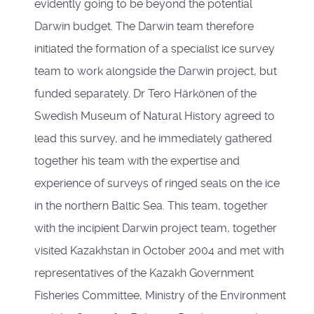
evidently going to be beyond the potential
Darwin budget. The Darwin team therefore
initiated the formation of a specialist ice survey
team to work alongside the Darwin project, but
funded separately. Dr Tero Härkönen of the
Swedish Museum of Natural History agreed to
lead this survey, and he immediately gathered
together his team with the expertise and
experience of surveys of ringed seals on the ice
in the northern Baltic Sea. This team, together
with the incipient Darwin project team, together
visited Kazakhstan in October 2004 and met with
representatives of the Kazakh Government
Fisheries Committee, Ministry of the Environment