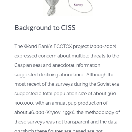
Background to CISS
The World Bank’s ECOTOX project (2000-2002)
expressed concern about multiple threats to the
Caspian seal and anecdotal information
suggested declining abundance. Although the
most recent of the surveys during the Soviet era
suggested a total population size of about 360-
400,000, with an annual pup production of
about 46,000 (Krylov, 1990), the methodology of
these surveys was not transparent and the data
on which these figures are based are not