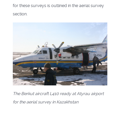
for these surveys is outlined in the aerial survey
section.
The Berkut aircraft L410 ready at Atyrau airport
for the aerial survey in Kazakhstan