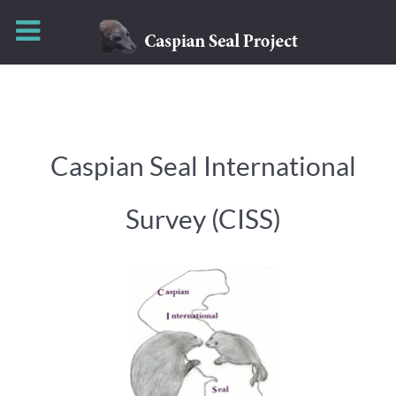
Caspian Seal International
Survey (CISS)