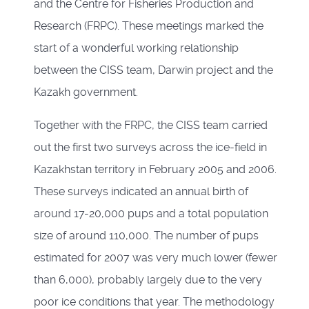
and the Centre for Fisheries Production and
Research (FRPC). These meetings marked the
start of a wonderful working relationship
between the CISS team, Darwin project and the
Kazakh government.
Together with the FRPC, the CISS team carried
out the first two surveys across the ice-field in
Kazakhstan territory in February 2005 and 2006.
These surveys indicated an annual birth of
around 17-20,000 pups and a total population
size of around 110,000. The number of pups
estimated for 2007 was very much lower (fewer
than 6,000), probably largely due to the very
poor ice conditions that year. The methodology